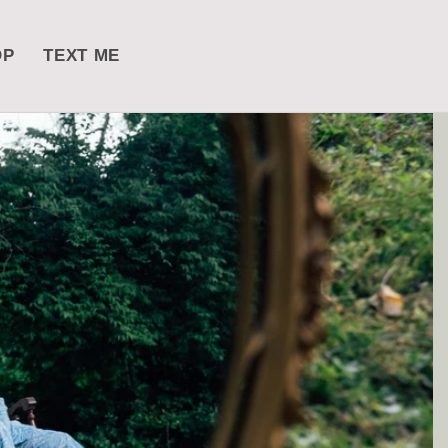
OP
TEXT ME