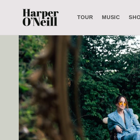
Skip to
content
TOUR
MUSIC
SH