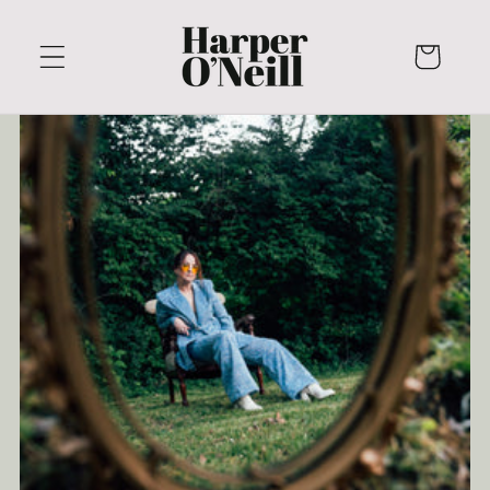
Skip to
content
Cart